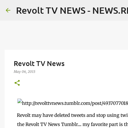
Revolt TV NEWS - NEWS.
Revolt TV News
May 06, 2013
Revolt may have deleted tweets and stop using twit
the Revolt TV News Tumblr.... my favorite part is 