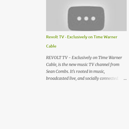
http://www.facebook.com/lawlessmovie
Cast...
Revolt TV - Exclusively on Time Warner
Cable
REVOLT TV - Exclusively on Time Warner
Cable, is the new music TV channel from
Sean Combs. It's rooted in music,
broadcasted live, and socially connected.
Backstage. Behind-the-scenes. What
happened to Comcast? 'Cray Cray'!!!! Pianos
on fire!!! Make sure you check out
RevoltVJ.com to see how you can help me
get a job at Revolt.