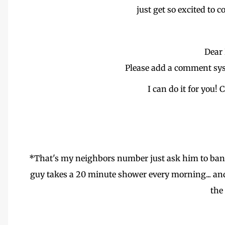
just get so excited to 
Dear 
Please add a comment sys
I can do it for you!
*That's my neighbors number just ask him to bang 
guy takes a 20 minute shower every morning... and
the