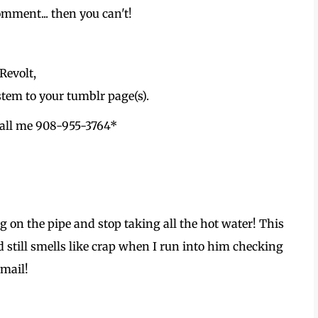
comment... then you can't!
Revolt,
tem to your tumblr page(s).
 Call me 908-955-3764*
on the pipe and stop taking all the hot water! This
 still smells like crap when I run into him checking
 mail!