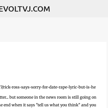
Skip to main content
REVOLTVJ.COM
ter... but someone in the news room is still going on
the end when it says "tell us what you think" and you