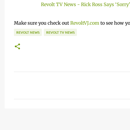
Revolt TV News - Rick Ross Says ‘Sorry’ 
Make sure you check out
RevoltVJ.com
to see how yo
REVOLT NEWS
REVOLT TV NEWS
C
o
m
m
e
n
t