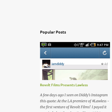
Popular Posts
Revolt Films Presents Lawless
A few days ago I seen on Diddy's Instagram
this quote: At the LA premiere of #Lawless -
the first venture of Revolt Films! I payed it