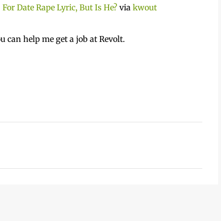
For Date Rape Lyric, But Is He?
via
kwout
u can help me get a job at Revolt.